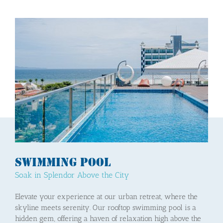
Swimming Pool
Soak in Splendor Above the City
Elevate your experience at our urban retreat, where the
skyline meets serenity. Our rooftop swimming pool is a
hidden gem, offering a haven of relaxation high above the