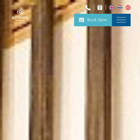
Book Now