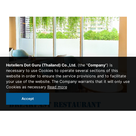
Hoteliers Dot Guru (Thailand) Co.,Ltd.
(the “
Company
”) is
necessary to use Cookies to operate several sections of this
website in order to ensure the service provisions and to facilitate
your use of the website. The Company warrants that it will only use
Cookies as necessary
Read more
Accept
Breakfast Restaurant
Dining Experience Breakfast
Breakfast provide for all room types take your time to
enjoy our breakfast menu with buffet that you can made