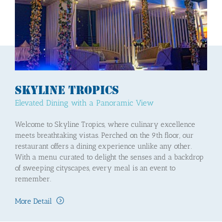
Skyline Tropics
Elevated Dining with a Panoramic View
Welcome to Skyline Tropics, where culinary excellence
meets breathtaking vistas. Perched on the 9th floor, our
restaurant offers a dining experience unlike any other.
With a menu curated to delight the senses and a backdrop
of sweeping cityscapes, every meal is an event to
remember.
More Detail