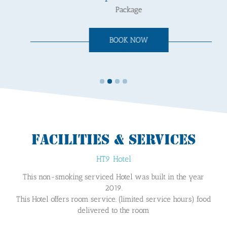
Package
BOOK NOW
FACILITIES & SERVICES
HT9 Hotel
This non-smoking serviced Hotel was built in the year
2019.
This Hotel offers room service. (limited service hours) food
delivered to the room