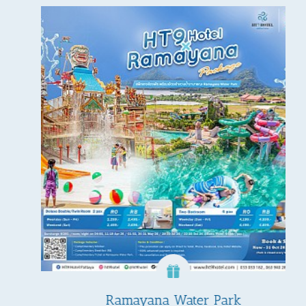
Ramayana Water Park