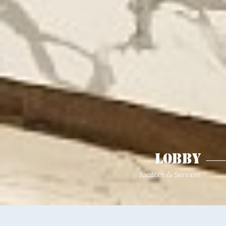
Lobby
Facilities & Services