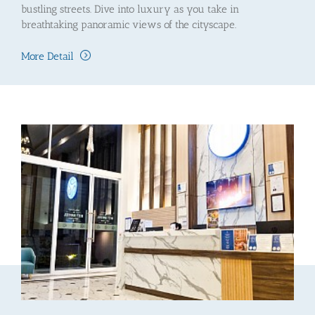
bustling streets. Dive into luxury as you take in
breathtaking panoramic views of the cityscape.
More Detail