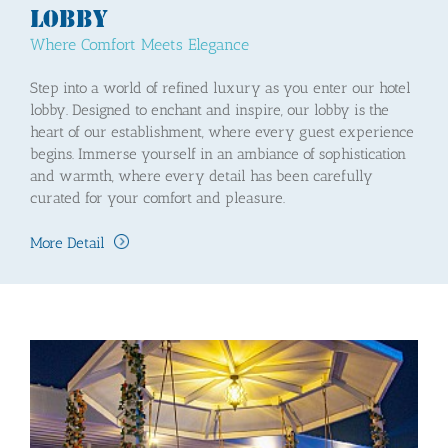
Lobby
Where Comfort Meets Elegance
Step into a world of refined luxury as you enter our hotel
lobby. Designed to enchant and inspire, our lobby is the
heart of our establishment, where every guest experience
begins. Immerse yourself in an ambiance of sophistication
and warmth, where every detail has been carefully
curated for your comfort and pleasure.
More Detail