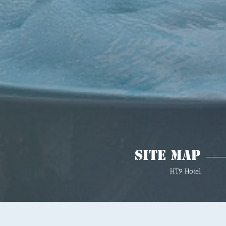
Site Map
HT9 Hotel