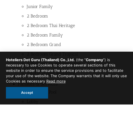
Junior Family
2 Bedroom
2 Bedroom Thai Heritage
2 Bedroom Family
2 Bedroom Grand
2 Bedroom Grand Tropical
Hoteliers Dot Guru (Thailand) Co.,Ltd.
(the “
Company
”) is
2 Bedroom Grand Executive
necessary to use Cookies to operate several sections of this
website in order to ensure the service provisions and to facilitate
Topstar Private Residence
your use of the website. The Company warrants that it will only use
Cookies as necessary
Read more
Facilities & Services
Swimming Pool
Accept
Lobby
Skyline Tropics
Breakfast Restaurant
Skyline Tropics Cafe and Bistro