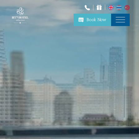
Book Now