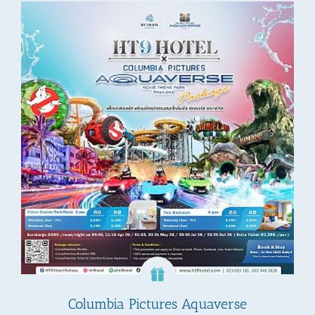
Columbia Pictures Aquaverse