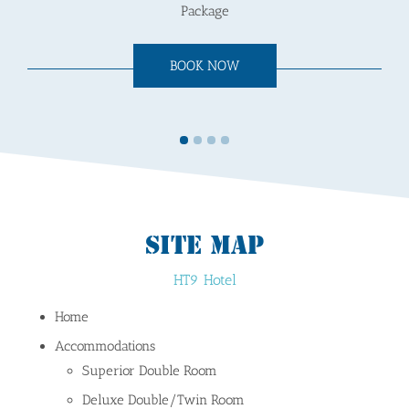
Package
BOOK NOW
SITE MAP
HT9 Hotel
Home
Accommodations
Superior Double Room
Deluxe Double/Twin Room